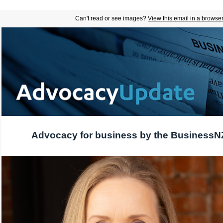
Can't read or see images?
View this email in a browse
Advocacy for business by the BusinessN