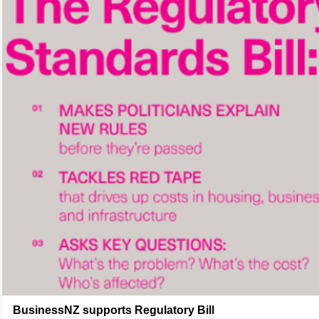
BusinessNZ supports Regulatory Bill