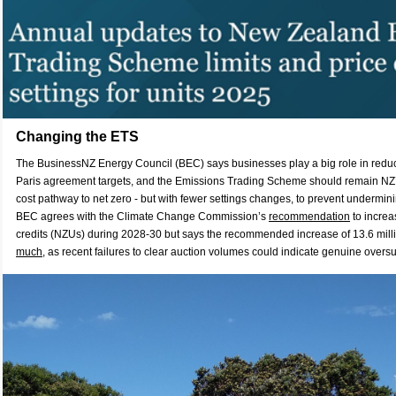
Changing the ETS
The BusinessNZ Energy Council (BEC) says businesses play a big role in redu
Paris agreement targets, and the Emissions Trading Scheme should remain NZ’s 
cost pathway to net zero - but with fewer settings changes, to prevent undermi
BEC agrees with the Climate Change Commission’s
recommendation
to increa
credits (NZUs) during 2028-30 but says the recommended increase of 13.6 mill
much
, as recent failures to clear auction volumes could indicate genuine oversu