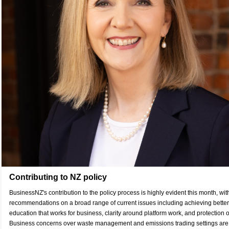
Contributing to NZ policy
BusinessNZ's contribution to the policy process is highly evident this month, wi
recommendations on a broad range of current issues including achieving better 
education that works for business, clarity around platform work, and protection o
Business concerns over waste management and emissions trading settings are