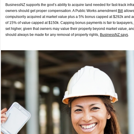
BusinessNZ supports the govt’s ability to acquire land needed for fast-track infr
owners should get proper compensation. A Public Works amendment
Bill
allows
compulsorily acquired at market value plus a 5% bonus capped at $292k and a
of 15% of value capped at $150k. Capping bonus payments is fair to taxpayers,
set higher, given that owners may value their property beyond market value, a
should always be made for any removal of property rights,
BusinessNZ says
.