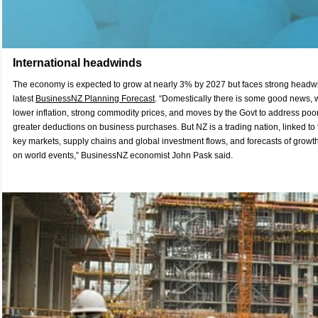
International headwinds
The economy is expected to grow at nearly 3% by 2027 but faces strong headwi
latest
BusinessNZ Planning Forecast
. “Domestically there is some good news,
lower inflation, strong commodity prices, and moves by the Govt to address poo
greater deductions on business purchases. But NZ is a trading nation, linked to t
key markets, supply chains and global investment flows, and forecasts of growth
on world events,” BusinessNZ economist John Pask said.