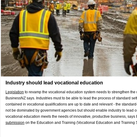
Industry should lead vocational education
Legislation
to revamp the vocational education system needs to strengthen the ro
BusinessNZ says. Industries must to be able to lead the process of standard setti
contained in vocational qualifications are up to date and relevant - the standar
not be dominated by government agencies but should enable industry to lead on 
vocational education meets the needs of innovative, productive business, says
submission
on the Education and Training (Vocational Education and Training