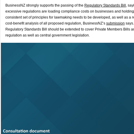
BusinessNZ strongly supports the passing of the
Regulatory Standards Bill
, sa
excessive regulations are loading compliance costs on businesses and holding
consistent set of principles for lawmaking needs to be developed, as well as a 
cost-benefit analysis of all proposed regulation, BusinessNZ’s
submission
says.
Regulatory Standards Bill should be extended to cover Private Members Bills 
regulation as well as central government legislation.