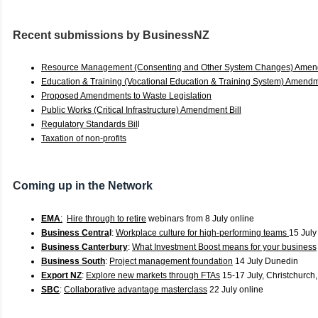
Recent submissions by BusinessNZ
Resource Management (Consenting and Other System Changes) Amend
Education & Training (Vocational Education & Training System) Amendm
Proposed Amendments to Waste Legislation
Public Works (Critical Infrastructure) Amendment Bill
Regulatory Standards Bil
l
Taxation of non-profits
C
oming up in the Network
EMA
:
Hire through to retire
webinars from 8 July online
Business Centra
l
:
Workplace culture for high-performing teams
15 July
Business Canterbury
:
What Investment Boost means for your business
Business South
:
Project management foundation
14 July Dunedin
Export NZ
:
Explore new markets through FTAs
15-17 July, Christchurch
SBC
:
Collaborative advantage masterclass
22 July online