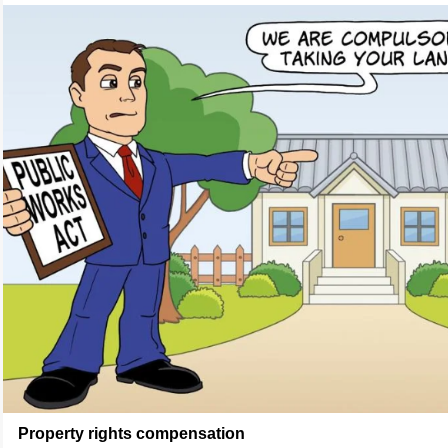
Property rights compensation