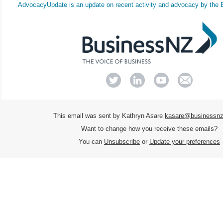
AdvocacyUpdate
is an update on recent activity and advocacy by the
This email was sent by Kathryn Asare
kasare@businessnz
Want to change how you receive these emails?
You can
Unsubscribe
or
Update your preferences