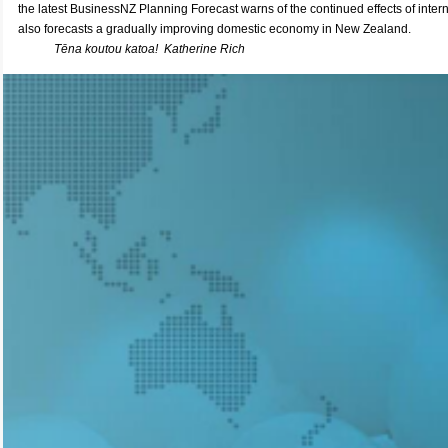
the latest BusinessNZ Planning Forecast warns of the continued effects of intern
also
forecasts a gradually improving domestic economy in New Zealand.
Tēna koutou katoa!
Katherine Rich