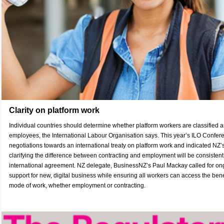
Clarity on platform work
Individual countries should determine whether platform workers are classified a
employees, the International Labour Organisation says. This year’s ILO Confe
negotiations towards an international treaty on platform work and indicated NZ’s
clarifying the difference between contracting and employment will be consistent
international agreement. NZ delegate, BusinessNZ’s Paul Mackay called for ong
support for new, digital business while ensuring all workers can access the benef
mode of work, whether employment or contracting.