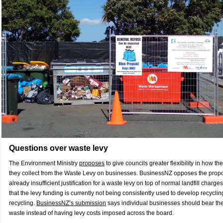
Questions over waste levy
The Environment Ministry
proposes
to give councils greater flexibility in how t
they collect from the Waste Levy on businesses. BusinessNZ opposes the propos
already insufficient justification for a waste levy on top of normal landfill charg
that the levy funding is currently not being consistently used to develop recycling
recycling.
BusinessNZ’s submission
says individual businesses should bear the 
waste instead of having levy costs imposed across the board.