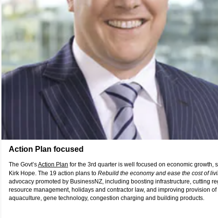
Action Plan focused
The Govt’s
Action Plan
for the 3rd quarter is well focused on economic growth
Kirk Hope. The 19 action plans to
Rebuild the economy and ease the cost of liv
advocacy promoted by BusinessNZ, including boosting infrastructure, cutting re
resource management, holidays and contractor law, and improving provision of 
aquaculture, gene technology, congestion charging and building products.