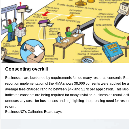
Consenting overkill
Businesses are burdened by requirements for too many resource consents, Bus
report
on implementation of the RMA shows 38,000 consents were applied for ac
average fees charged ranging between $4k and $17k per application. This larg
indicates consents are being required for many trivial or ‘business as usual’ acti
unnecessary costs for businesses and highlighting the pressing need for res
reform,
BusinessNZ’s Catherine Beard says.