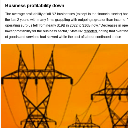
Business profitability down
The average profitability of all NZ businesses (except in the financial sector) has
the last 2 years, with many firms grappling with outgoings greater than income. 
operating surplus fell from nearly $19B in 2022 to $16B now. “Decreases in oper
lower profitability for the business sector,”
Stats NZ
r
eported
, noting that over th
of goods and services had slowed while the cost of labour continued to rise.