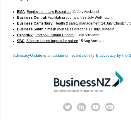
EMA
:
Employment Law Essentials
11 July Auckland
Business Central
:
Facilitating your team
23 July Wellington
Business Canterbury
:
Health & safety management
24 July Christchur
Business South
:
Smash your sales dragons
17 July Dunedin
ExportNZ
:
Port of Auckland Update
8 July Auckland
SBC
:
Science-based targets for nature
15 Aug Auckland
AdvocacyUpdate
is an update on recent activity & advocacy by the