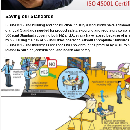
Saving our Standards
BusinessNZ and building and construction industry associations have achieve
of critical Standards needed for product safety, exporting and regulatory compl
500 joint Standards covering both NZ and Australia have lapsed because of a la
by NZ, raising the risk of NZ industries operating without appropriate Standard
BusinessNZ and industry associations has now brought a promise by MBIE to p
related to building, construction, and health and safety.