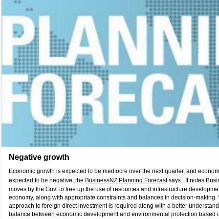
Negative growth
Economic growth is expected to be mediocre over the next quarter, and econom
expected to be negative, the
BusinessNZ Planning Forecast
says. It notes Busi
moves by the Govt to free up the use of resources and infrastructure developme
economy, along with appropriate constraints and balances in decision-making
approach to foreign direct investment is required along with a better understand
balance between economic development and environmental protection based o