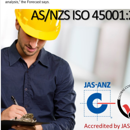
analysis,” the Forecast says.