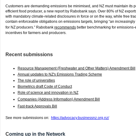
Customers are demanding emissions be minimised, and NZ must maintain its po
efficient food producer, a new report by Rabobank says. Over 80% of NZ export
with mandatory climate-related disclosures in force or on the way, while free 
contain enforceable obligations on emissions targets, bringing “an increasingly 
for NZ producers.” Rabobank
recommends
better benchmarking for emissions-e
incentives for farmers and producers.
Recent submissions
Resource Management (Freshwater and Other Matters) Amendment Bill
Annual updates to NZ's Emissions Trading Scheme
The role of universities
Biometrics draft Code of Conduct
Role of science and innovation in NZ
Companies (Address Information) Amendment Bill
Fast-track Approvals Bill
See more submissions on:
https://advocacy.businessnz.org.nz/
C
oming up in the Network