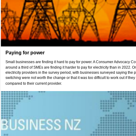
Paying for power
Small businesses are finding it hard to pay for power. A Consumer Advocacy C
around a third of SMEs are finding it harder to pay for electricity than in 2022
electricity providers in the survey period, with businesses surveyed saying the 
switching were not worth the change or that it was too difficult to work out if t
compared to their current provider.