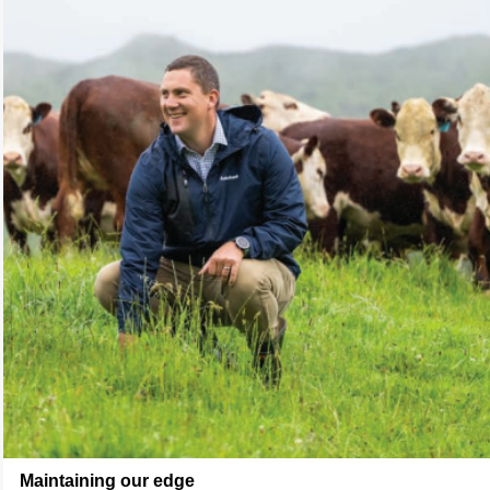
Maintaining our edge