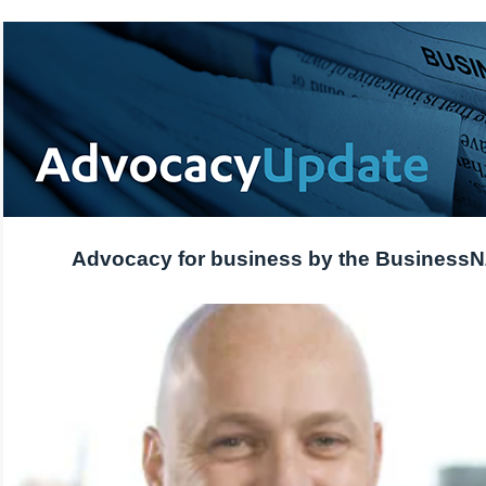
Advocacy for business by the Business