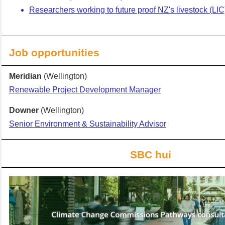
Researchers working to future proof NZ's livestock (LIC
Job opportunities
Meridian
(Wellington)
Renewable Project Development Manager
Downer
(Wellington)
Senior Environment & Sustainability Advisor
SBC
hui