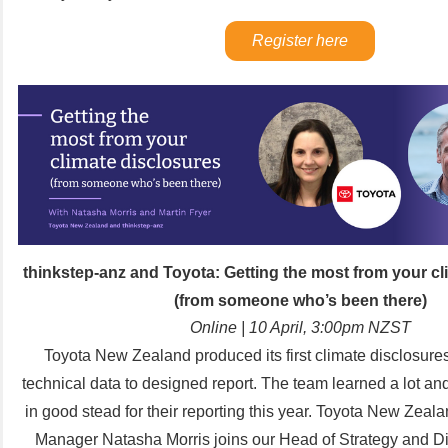
Register here
thinkstep-anz and Toyota:
Getting the most from your cl
(from someone who’s been there)
Online | 10 April, 3:00pm NZST
Toyota New Zealand produced its first climate disclosure
technical data to designed report. The team learned a lot and
in good stead for their reporting this year.
Toyota New Zealan
Manager Natasha Morris joins our Head of Strategy and Di