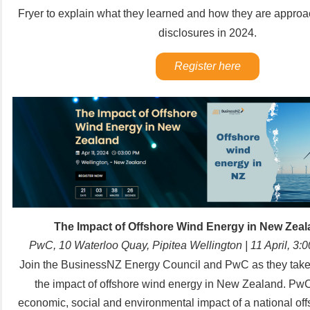
Fryer to explain what they learned and how they are approac
disclosures in 2024.
Register here
The Impact of Offshore Wind Energy in New Zea
PwC, 10 Waterloo Quay, Pipitea Wellington | 11 April, 3
Join the
BusinessNZ Energy Council
and
PwC
as they take
the impact of offshore wind energy in New Zealand.
PwC
economic, social and environmental impact of a national of