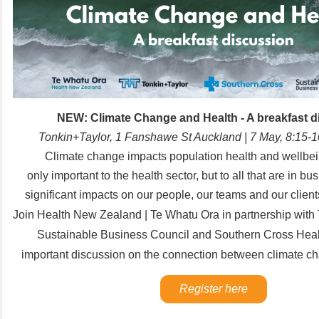
NEW: Climate Change and Health - A breakfast d
Tonkin+Taylor, 1 Fanshawe St Auckland | 7 May, 8:15
Climate change impacts population health and wellbein
only important to the health sector, but to all that are in bu
significant impacts on our people, our teams and our clien
Join
Health New Zealand | Te Whatu Ora in partnership with T
Sustainable Business Council and Southern Cross Health
important discussion on the connection between climate c
Register here