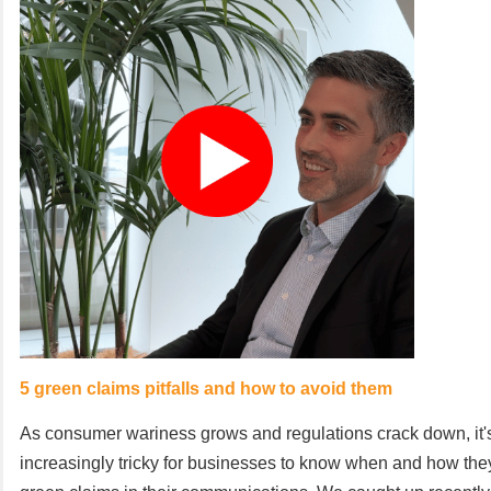
5 green claims pitfalls and how to avoid them
As consumer wariness grows and regulations crack down, it
increasingly tricky for businesses to know when and how th