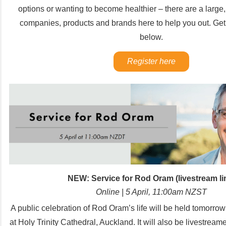
options or wanting to become healthier – there are a large,
companies, products and brands here to help you out. Get 
below.
Register here
NEW: Service for Rod Oram (livestream li
Online | 5 April, 11:00am NZST
A public celebration of Rod Oram’s life will be held tomorrow
at Holy Trinity Cathedral, Auckland.
It will also be livestream