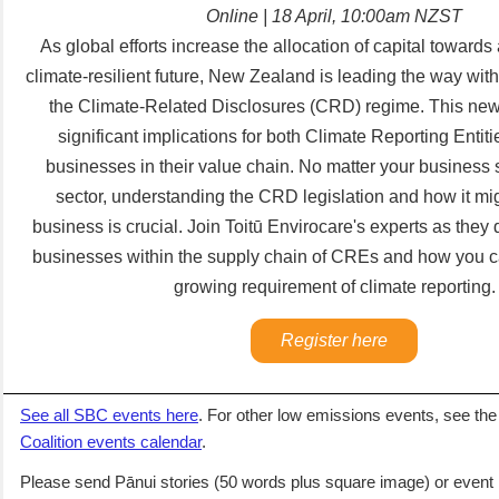
Online | 18 April, 10:00am NZST
As global efforts increase the allocation of capital towards
climate-resilient future, New Zealand is leading the way with 
the Climate-Related Disclosures (CRD) regime. This new 
significant implications for both Climate Reporting Enti
businesses in their value chain. No matter your business s
sector, understanding the CRD legislation and how it mi
business is crucial. Join Toitū Envirocare's experts as they 
businesses within the supply chain of CREs and how you ca
growing requirement of climate reporting.
Register here
See all SBC events here
. For other low emissions events,
see th
Coalition events calendar
.
Please send Pānui stories (50 words plus square image) or event 