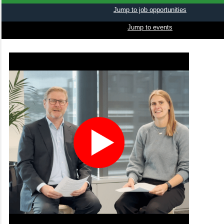
Jump to job opportunities
Jump to events