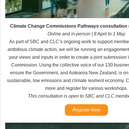
Climate Change Commissions Pathways consultation 
Online and in-person | 8 April to 1 May
As part of SBC and CLC’s ongoing work to support member
ambitious climate action, we will be running an engagement
your views and inputs in order to create a joint submission 
Commission. Using the collective voice of our 130 busine
ensure the Government, and Aotearoa New Zealand, is on t
sustainable, low emissions and climate resilient economy. C
more and register for various workshops.
This consultation is open to SBC and CLC membe
Register here