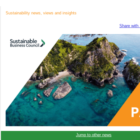
Sustainability news, views and insights
Share with 
Jump to other news