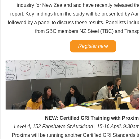
industry for New Zealand and have recently released th
report.
Key findings from the study will be presented by 
followed by a panel to discuss these results. Panelists incl
from SBC members NZ Steel (TBC) and Transp
Register here
NEW: Certified GRI Training with Proxim
Level 4, 152 Fanshawe St Auckland | 15-16 April, 9:3
Proxima will be running another Certified GRI Standards t