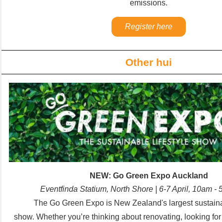
emissions.
Register here
Other hui
NEW: Go Green Expo Auckland
Eventfinda Statium, North Shore | 6-7 April, 10am 
The Go Green Expo is New Zealand's largest sustainab
show.
Whether you’re thinking about renovating, looking fo