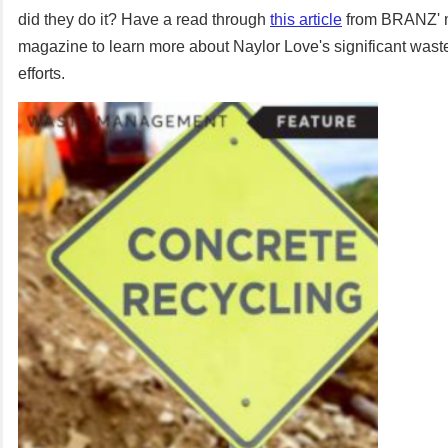
did they do it? Have a read through
this article
from BRANZ' m
magazine to learn more about Naylor Love's significant wa
efforts.