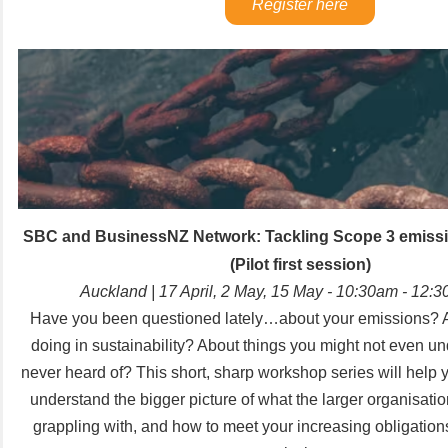
Register here
SBC and BusinessNZ Network:
Tackling Scope 3 emissi
(
Pilot first session)
Auckland | 17 April, 2 May, 15 May - 10:30am - 12
Have you been questioned lately…about your emissions? 
doing in sustainability? About things you might not even u
never heard of? This short, sharp workshop series will help y
understand the bigger picture of what the larger organisati
grappling with, and how to meet your increasing obligatio