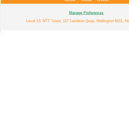
Website
Youtube
LinkedIn
Manage Preferences
Level 13, NTT Tower, 157 Lambton Quay, Wellington 6011, N