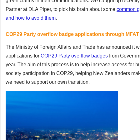
green claims in their communications. We caught up recently 
Partner at DLA Piper, to pick his brain about some
common gre
and how to avoid them
.
COP29 Party overflow badge applications through MFAT
The Ministry of Foreign Affairs and Trade has announced it wi
applications for
COP29
Party overflow badges
from Govern
year.
The aim of this process is to help increase access for b
society participation in COP29, helping New Zealanders ma
we need to support our own transition
.