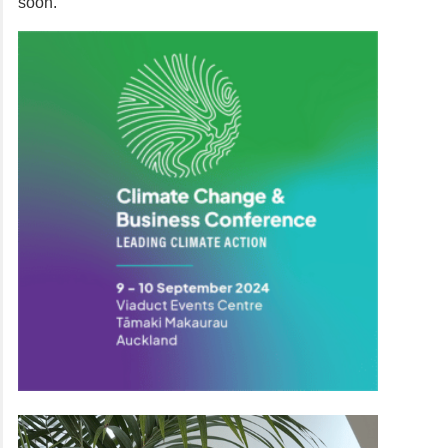
soon.