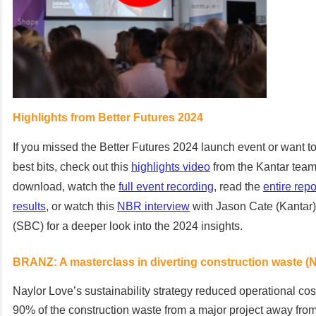
Highlights from Better Futures 2024
If you missed the Better Futures 2024 launch event or want to
best bits, check out this
highlights video
from the Kantar team.
download, watch the
full event recording
, read the
entire repo
results
, or watch this
NBR interview
with Jason Cate (Kantar
(SBC) for a deeper look into the 2024 insights.
BRANZ: A masterclass in diverting construction waste (
Naylor Love’s sustainability strategy reduced operational cos
90% of the construction waste from a major project away from