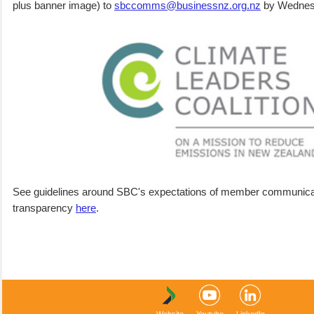
plus banner image) to
sbccomms@businessnz.org.nz
by Wednes
See guidelines around SBC's expectations of member communica
transparency
here
.