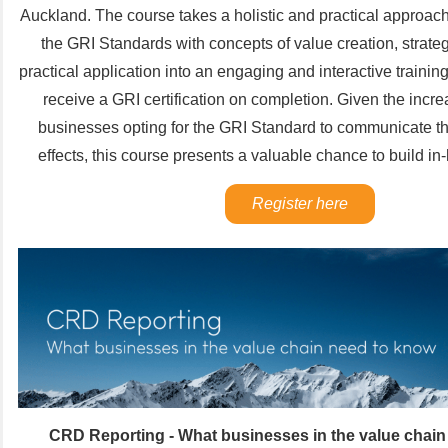
Auckland. The course takes a holistic and practical approac
the GRI Standards with concepts of value creation, strateg
practical application into an engaging and interactive training
receive a GRI certification on completion. Given the incr
businesses opting for the GRI Standard to communicate the
effects, this course presents a valuable chance to build i
Register here
CRD Reporting - What businesses in the value chain