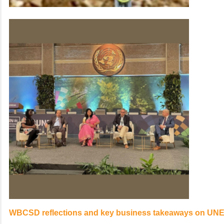
WBCSD reflections and key business takeaways on UNE