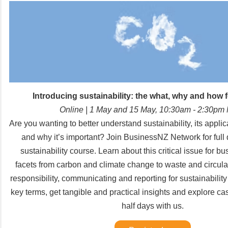
Introducing sustainability: the what, why and how 
Online
| 1 May and 15 May, 10:30am - 2:30pm
Are you wanting to better understand sustainability, its appli
and why it’s important? Join BusinessNZ Network for full 
sustainability course. Learn about this critical issue for bu
facets from carbon and climate change to waste and circula
responsibility, communicating and reporting for sustainabili
key terms, get tangible and practical insights and explore ca
half days with us.