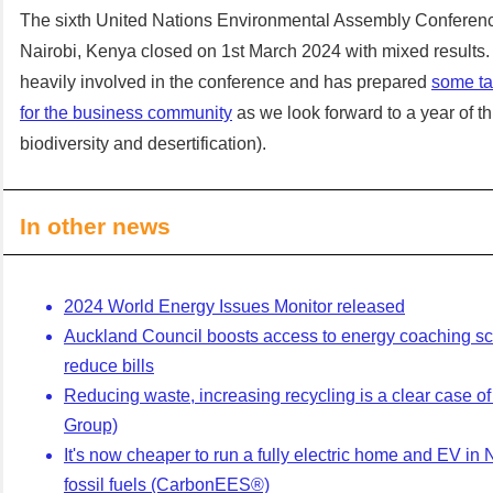
The sixth United Nations Environmental Assembly Conferen
Nairobi, Kenya closed on 1st March 2024 with mixed results
heavily involved in the conference and has prepared
some t
for the business community
as we look forward to a year of t
biodiversity and desertification).
In other news
2024 World Energy Issues Monitor released
Auckland Council boosts access to energy coaching s
reduce bills
Reducing waste, increasing recycling is a clear case o
Group)
It's now cheaper to run a fully electric home and EV in 
fossil fuels (CarbonEES®)