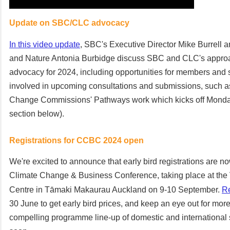
Update on SBC/CLC advocacy
In this video update
, SBC's Executive Director Mike Burrell 
and Nature Antonia Burbidge discuss SBC and CLC's approa
advocacy for 2024, including opportunities for members and s
involved in upcoming consultations and submissions, such a
Change Commissions' Pathways work which kicks off Monda
section below).
Registrations for CCBC 2024 open
We're excited to announce that early bird registrations are n
Climate Change & Business Conference, taking place at the
Centre in Tāmaki Makaurau Auckland on 9-10 September.
Re
30 June to get early bird prices, and keep an eye out for more
compelling programme line-up of domestic and internationa