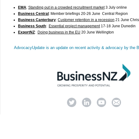
EMA
:
Standing out in a crowded recruitment market
3 July online
Business Central
:
Member briefings 20-26 June Central Region
Business Canterbury
:
Customer retention in a recession
21 June Chris
Business South
:
Essential project management
17-18 June Dunedin
ExportNZ
:
Doing business in the EU
20 June Wellington
AdvocacyUpdate
is an update on recent activity & advocacy by the