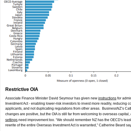
Restrictive OIA
Associate Finance Minister David Seymour has given new
instructions
for admi
Investment Act - enabling lower-risk investors to invest more readily, reducing 
applicants, and not duplicating regulations from other areas. BusinessNZ’s Ca
changes are positive, but the OIA is still far from welcoming to overseas capital
settings
need improvement too. “We should remember NZ has the OECD's least 
rewrite of the entire Overseas Investment Act is warranted,” Catherine Beard sa