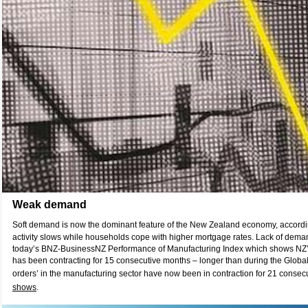
Weak demand
Soft demand is now the dominant feature of the New Zealand economy, accord
activity slows while households cope with higher mortgage rates. Lack of demand
today’s BNZ-BusinessNZ Performance of Manufacturing Index which shows NZ’
has been contracting for 15 consecutive months – longer than during the Global
orders’ in the manufacturing sector have now been in contraction for 21 consec
shows
.