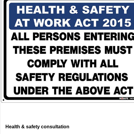
Health & safety consultation