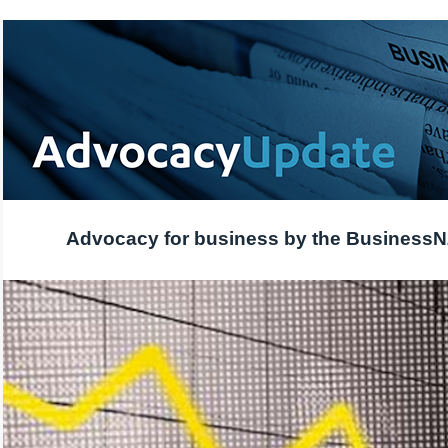
Advocacy for business by the Business