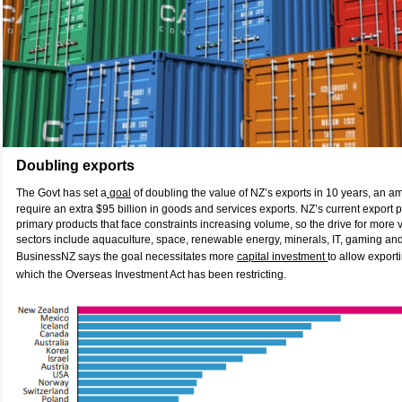
Doubling exports
The Govt has set a
goal
of doubling the value of NZ’s exports in 10 years, an amb
require an extra $95 billion in goods and services exports. NZ’s current export p
primary products that face constraints increasing volume, so the drive for more va
sectors include aquaculture, space, renewable energy, minerals, IT, gaming and
BusinessNZ says the goal necessitates more
capital investment
to allow export
which the Overseas Investment Act has been restricting.