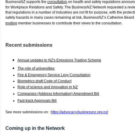
BusinessNZ supports the
consultation
on health and safety regulations announc
for Workplace Relations and Safety. The BusinessNZ Network requested a rev
that regulations in a number of industries are not fit for purpose, with the protect
safety hazards in many cases remaining at risk, BusinessNZ’s Catherine Beard
inviting
member businesses to contribute their views to the consultation.
Recent submissions
Annual updates to NZ's Emissions Trading Scheme
The role of universities
Fire & Emergency Service Levy Consultation
Biometrics draft Code of Conduct
Role of science and innovation in NZ
Companies (Address Information) Amendment Bill
Fast-track Approvals Bill
See more submissions on:
https://advocacy.businessnz.org.nz/
C
oming up in the Network