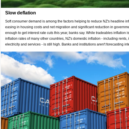
Slow deflation
Soft consumer demand is among the factors helping to reduce NZ's headline infl
easing in housing costs and net migration and significant reduction in governme
enough to get interest rate cuts this year, banks say. While tradeables inflation is
inflation rates of many other countries, NZ's domestic inflation - including rents,
electricity and services - is still high. Banks and institutions aren't forecasting inte