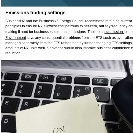
Emissions trading settings
BusinessNZ and the BusinessNZ Energy Council recommend retaining current 
principles to ensure NZ’s lowest-cost pathway to net-zero, but say frequently-c
making it hard for businesses to reduce emissions. Their joint
submission
to the
Environment
says any consequential problems from the ETS such as over-affor
managed separately from the ETS rather than by further changing ETS settings, 
amounts of NZ units well in advance would also improve business confidence to
reduction.