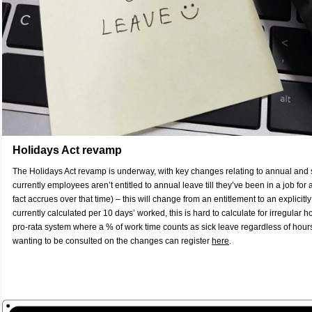
Holidays Act revamp
The Holidays Act revamp is underway, with key changes relating to annual and s
currently employees aren’t entitled to annual leave till they’ve been in a job for
fact accrues over that time) – this will change from an entitlement to an explicitl
currently calculated per 10 days’ worked, this is hard to calculate for irregular ho
pro-rata system where a % of work time counts as sick leave regardless of hou
wanting to be consulted on the changes can register
here
.